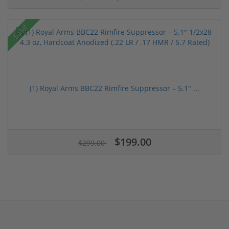
Sale!
(1) Royal Arms BBC22 Rimfire Suppressor – 5.1" ...
$199.00
$299.00