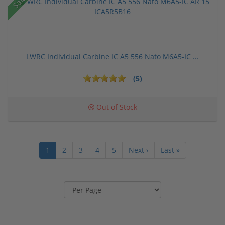
Sale!
LWRC Individual Carbine IC A5 556 Nato M6A5-IC ...
(5)
Out of Stock
1
2
3
4
5
Next ›
Last »