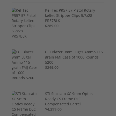
Kel-Tec PR57 57 Pistol Rotary
keltec Stripper Clips 5.7x28
PR57BLK
$289.00
CCI Blazer 9mm Luger Ammo 115
grain FMJ Case of 1000 Rounds
5200
$249.00
STI Staccato XC 9mm Optics
Ready CS Frame DLC
Compensated Barrel
$4,299.00