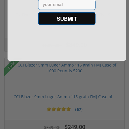
Email
FN FiveseveN 5.7X28 57 20 Round Capacity Five-S...
SUBMIT
(2)
$849.00
$1,099.00
Sale!
CCI Blazer 9mm Luger Ammo 115 grain FMJ Case of...
(67)
$249.00
$349.00