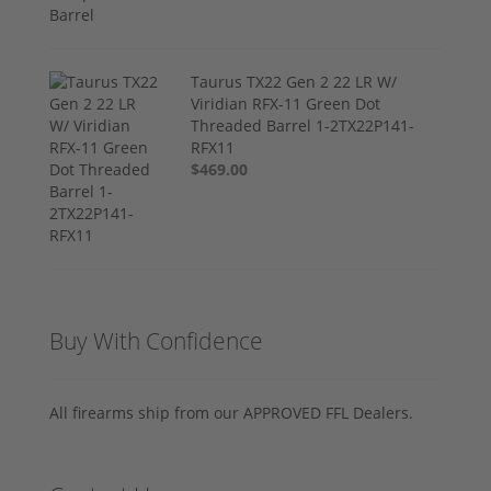
Taurus TX22 Gen 2 22 LR W/
Viridian RFX-11 Green Dot
Threaded Barrel 1-2TX22P141-
RFX11
$469.00
Buy With Confidence
All firearms ship from our APPROVED FFL Dealers.