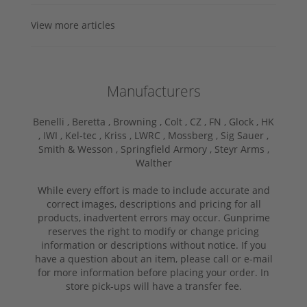
View more articles
Manufacturers
Benelli ,
Beretta ,
Browning ,
Colt ,
CZ ,
FN ,
Glock ,
HK
,
IWI ,
Kel-tec ,
Kriss ,
LWRC ,
Mossberg ,
Sig Sauer ,
Smith & Wesson ,
Springfield Armory ,
Steyr Arms ,
Walther
While every effort is made to include accurate and
correct images, descriptions and pricing for all
products, inadvertent errors may occur. Gunprime
reserves the right to modify or change pricing
information or descriptions without notice. If you
have a question about an item, please call or e-mail
for more information before placing your order. In
store pick-ups will have a transfer fee.