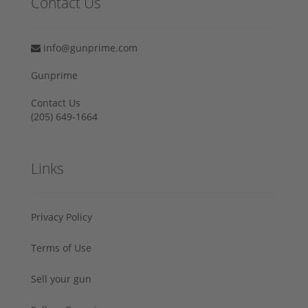
Contact Us
info@gunprime.com
Gunprime
Contact Us
‪(205) 649-1664‬
Links
Privacy Policy
Terms of Use
Sell your gun