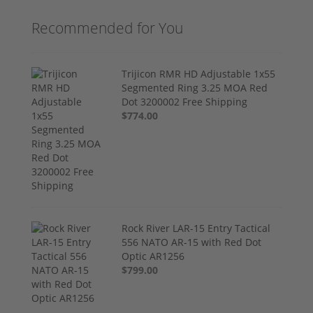
Recommended for You
Trijicon RMR HD Adjustable 1x55
Segmented Ring 3.25 MOA Red
Dot 3200002 Free Shipping
$774.00
Rock River LAR-15 Entry Tactical
556 NATO AR-15 with Red Dot
Optic AR1256
$799.00