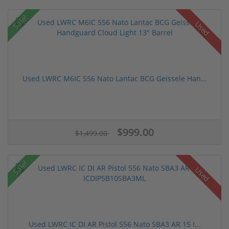
Sale!
Used
Used LWRC M6IC 556 Nato Lantac BCG Geissele Han...
$999.00
$1,499.00
Sale!
Used
Used LWRC IC DI AR Pistol 556 Nato SBA3 AR 15 I...