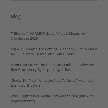
Blog
Trijicon’s $100 RMR Rebate: What It Means for
Shooters in 2026
Big ATF Changes Are Coming: What They Really Mean
for SBRs, Pistol Braces, and Gun Buyers
Manurhin MR73: The Last True Combat Revolver w/
Ben Grundwerg & Joseph King of Beretta
Glock’s Big Pivot: What the New “V Series” Means for
Everyday Shooters
Why Suppressors Should Stay on the NFA (But With
Improvements)