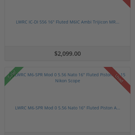
LWRC IC-DI 556 16" Fluted M6IC Ambi Trijicon MR...
$2,099.00
Sale!
Used
LWRC M6-SPR Mod 0 5.56 Nato 16" Fluted Piston A...