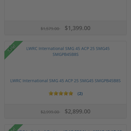
$1,399.00
$1,579.00
Sale!
LWRC International SMG 45 ACP 25 SMG45 SMGPB45B8S
(2)
$2,899.00
$2,999.00