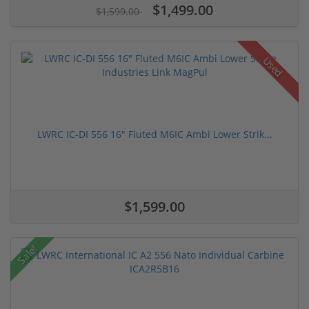
$1,499.00
$1,599.00
Used
LWRC IC-DI 556 16" Fluted M6IC Ambi Lower Strik...
$1,599.00
Sale!