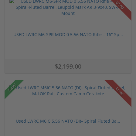
Used
USED LWRC M6-SPR MOD 0 5.56 NATO Rifle – 16" Sp...
$2,199.00
Sale!
Used
Used LWRC M6IC 5.56 NATO (DI)– Spiral Fluted Ba...