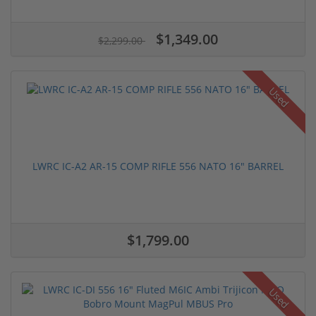
$1,349.00
$2,299.00
Used
LWRC IC-A2 AR-15 COMP RIFLE 556 NATO 16" BARREL
$1,799.00
Used