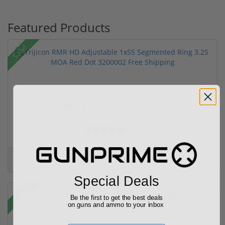
Featured Products
Sale!
Trijicon RMR HD Adjustable 1x55 Segmented Ring ...
(3)
$774.00
$774.00
Special Deals
Sale!
Be the first to get the best deals
on guns and ammo to your inbox