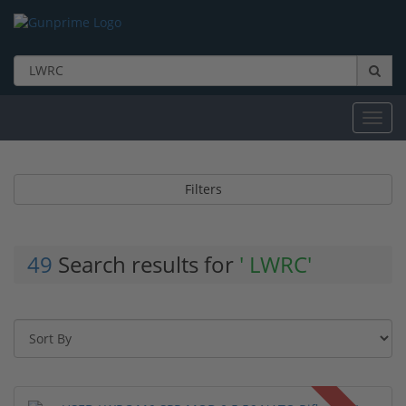
Toggl
navig
Filters
49
Search results for
' LWRC'