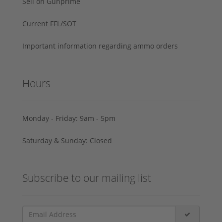
Sell on Gunprime
Current FFL/SOT
Important information regarding ammo orders
Hours
Monday - Friday: 9am - 5pm
Saturday & Sunday: Closed
Subscribe to our mailing list