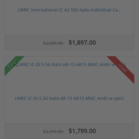
LWRC International IC A2 556 Nato Individual Ca...
$1,897.00
$2,049.00
Sale!
Used
LWRC IC-DI 5.56 Nato AR-15 AR15 M6IC Ambi w optic
$1,799.00
$2,399.00