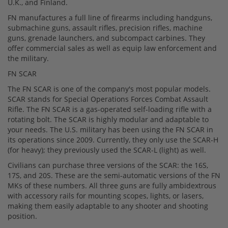
U.K., and Finland.
FN manufactures a full line of firearms including handguns,
submachine guns, assault rifles, precision rifles, machine
guns, grenade launchers, and subcompact carbines. They
offer commercial sales as well as equip law enforcement and
the military.
FN SCAR
The FN SCAR is one of the company's most popular models.
SCAR stands for Special Operations Forces Combat Assault
Rifle. The FN SCAR is a gas-operated self-loading rifle with a
rotating bolt. The SCAR is highly modular and adaptable to
your needs. The U.S. military has been using the FN SCAR in
its operations since 2009. Currently, they only use the SCAR-H
(for heavy); they previously used the SCAR-L (light) as well.
Civilians can purchase three versions of the SCAR: the 16S,
17S, and 20S. These are the semi-automatic versions of the FN
MKs of these numbers. All three guns are fully ambidextrous
with accessory rails for mounting scopes, lights, or lasers,
making them easily adaptable to any shooter and shooting
position.