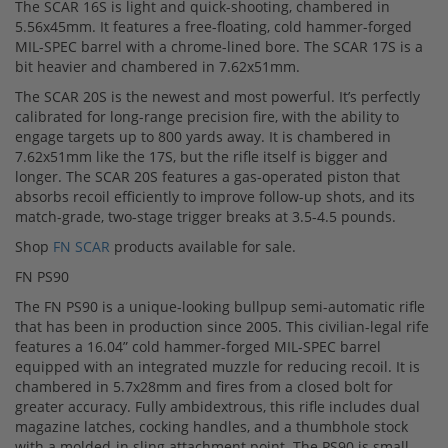
The SCAR 16S is light and quick-shooting, chambered in
5.56x45mm. It features a free-floating, cold hammer-forged
MIL-SPEC barrel with a chrome-lined bore. The SCAR 17S is a
bit heavier and chambered in 7.62x51mm.
The SCAR 20S is the newest and most powerful. It’s perfectly
calibrated for long-range precision fire, with the ability to
engage targets up to 800 yards away. It is chambered in
7.62x51mm like the 17S, but the rifle itself is bigger and
longer. The SCAR 20S features a gas-operated piston that
absorbs recoil efficiently to improve follow-up shots, and its
match-grade, two-stage trigger breaks at 3.5-4.5 pounds.
Shop
FN SCAR
products available for sale.
FN PS90
The FN PS90 is a unique-looking bullpup semi-automatic rifle
that has been in production since 2005. This civilian-legal rife
features a 16.04” cold hammer-forged MIL-SPEC barrel
equipped with an integrated muzzle for reducing recoil. It is
chambered in 5.7x28mm and fires from a closed bolt for
greater accuracy. Fully ambidextrous, this rifle includes dual
magazine latches, cocking handles, and a thumbhole stock
with a molded-in sling attachment point. The PS90 is small