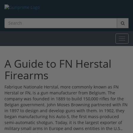
Toggl
navig
A Guide to FN Herstal
Firearms
Fabrique Nationale Herstal, more commonly known as FN
Herstal or FN, is a gun manufacturer from Belgium. The
company was founded in 1889 to build 150,000 rifles for the
Belgian government. John Moses Browning partnered with FN
in 1897 to design and develop guns with them. In 1902, they
began manufacturing his Auto-5, the first mass-produced
semi-automatic shotgun. Today, it is the largest exporter of
military small arms in Europe and owns entities in the U.S.,