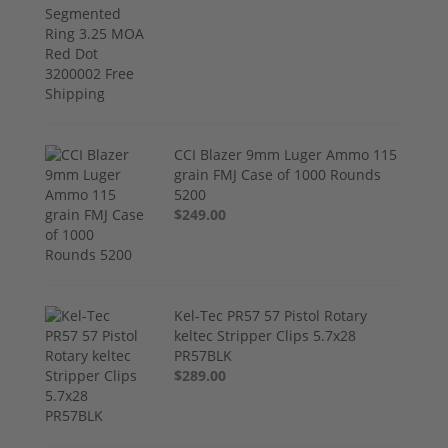
CCI Blazer 9mm Luger Ammo 115
grain FMJ Case of 1000 Rounds
5200
$249.00
Kel-Tec PR57 57 Pistol Rotary
keltec Stripper Clips 5.7x28
PR57BLK
$289.00