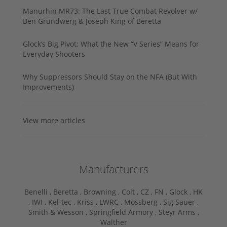
Manurhin MR73: The Last True Combat Revolver w/
Ben Grundwerg & Joseph King of Beretta
Glock’s Big Pivot: What the New “V Series” Means for
Everyday Shooters
Why Suppressors Should Stay on the NFA (But With
Improvements)
View more articles
Manufacturers
Benelli ,
Beretta ,
Browning ,
Colt ,
CZ ,
FN ,
Glock ,
HK
,
IWI ,
Kel-tec ,
Kriss ,
LWRC ,
Mossberg ,
Sig Sauer ,
Smith & Wesson ,
Springfield Armory ,
Steyr Arms ,
Walther