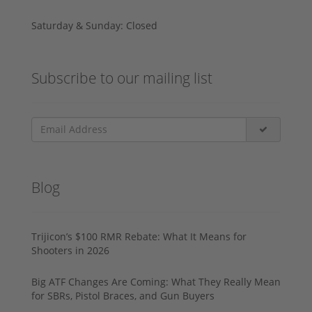
Saturday & Sunday: Closed
Subscribe to our mailing list
Blog
Trijicon’s $100 RMR Rebate: What It Means for
Shooters in 2026
Big ATF Changes Are Coming: What They Really Mean
for SBRs, Pistol Braces, and Gun Buyers