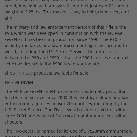
and lightweight, with an overall length of just over 26” and a
weight of 6.28 lbs. This makes it easy to hold, maneuver, and
aim.
The military and law enforcement version of this rifle is the
P90, which was developed in conjunction with the FN Five-
seveN and has been in production since 1990. The P90 is
used by militaries and law enforcement agencies around the
world, including the U.S. Secret Service. The difference
between the P90 and PS90 is that the P90 features standard
selective fire, while the PS90 is semi-automatic.
Shop
FN PS90
products available for sale.
FN Five-seveN
The FN Five-seveN, or FN 5.7, is a semi-automatic pistol that
has been in service since 2000. It is used by military and law
enforcement agencies in over 20 countries, including by the
U.S. Secret Service. The Five-seveN has been sold to civilians
since 2004 and is one of FN's most popular guns for civilian
shooters.
The Five-seveN is named for its use of 5.7x28mm ammunition.