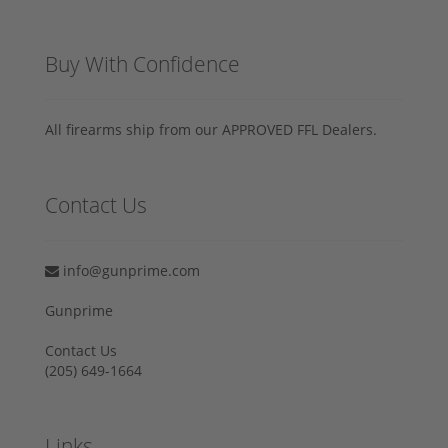
Buy With Confidence
All firearms ship from our APPROVED FFL Dealers.
Contact Us
info@gunprime.com
Gunprime
Contact Us
‪(205) 649-1664‬
Links