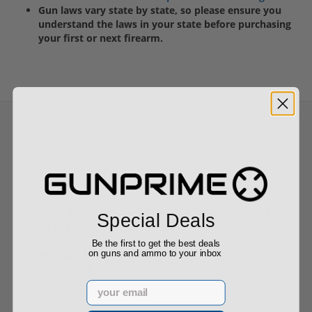
Gun laws vary state by state, so please ensure you
understand the laws in your state before purchasing
your first or next firearm.
Recommended for You
Rock River LAR-15 Entry Tactical
Special Deals
556 NATO AR-15 with Red Dot
Optic AR1256
Be the first to get the best deals
on guns and ammo to your inbox
$799.00
Email