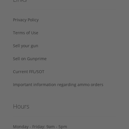
Privacy Policy
Terms of Use
Sell your gun
Sell on Gunprime
Current FFL/SOT
Important information regarding ammo orders
Hours
Monday - Friday: 9am - 5pm