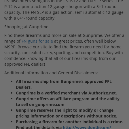
FN also offers shotguns in the FN P-12 and FN SLP series. The
P-12 is a pump-action 12-gauge shotgun with a 5+1-round
capacity. The FN SLP is a gas-action, semi-automatic 12-gauge
with a 6+1-round capacity.
Shopping at Gunprime
Find these firearms and more on sale at Gunprime. We offer a
range of
FN guns for sale
at great prices, often well below
MSRP. Browse our site to find the firearm you need for home
security, concealed carry, sporting, and competition. Buy with
confidence, knowing that all of our firearms ship from our
approved FFL dealers.
Additional Information and General Disclaimers:
All firearms ship from Gunprime’s approved FFL
Dealers.
Gunprime is a verified merchant via Authorize.net.
Gunprime offers an affiliate program and the ability
to sell on gunprime.com
Gunprime reserves the right to modify or change
pricing information or descriptions without notice.
Purchasing a firearm for another individual is a crime.
Find out the details via
http://www.dontlie.org/