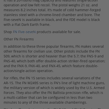
It has a 20-round mag capacity and features single-action
operation and low felt recoil. The pistol weighs 21 oz. and
measures 8.2 inches total. It’s made of cold hammer-forged
stainless steel with a chrome-lined chamber and bore. The
Five-seveN is available in black, and the FDE model is black
with a Flat Dark Earth frame.
Shop
FN Five-seveN
products available for sale.
Other FN Firearms
In addition to these three popular firearms, FN makes several
other firearms for civilian use. Other pistols include the FN
509, which is shorter and heavier than the 5.7; the FNS-9 and
FNS-40, which both offer double-action striker-fired operation;
and the FNX-9, FNX-40, and FNX-45, which feature double-
action/single-action operation.
For rifles, the FN 15 series includes several variations of the
AR-15. The FN M249S series is FN's line of light machine guns,
the military version of which is widely used by the U.S. Armed
Forces. They also offer the FN Ballista precision rifle, which is
a multi-caliber that can be configured in less than two
minutes to any of the three available chamberings.