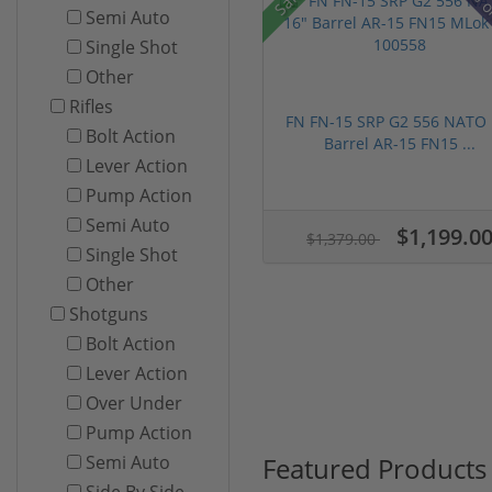
28% o
Semi Auto
Single Shot
Other
Rifles
FN FN-15 SRP G2 556 NATO 
Bolt Action
Barrel AR-15 FN15 ...
Lever Action
Pump Action
Semi Auto
$1,199.0
$1,379.00
Single Shot
Other
Shotguns
Bolt Action
Lever Action
Over Under
Pump Action
Featured Products
Semi Auto
Side By Side