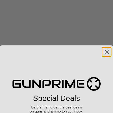
Special Deals
Be the first to get the best deals
on guns and ammo to your inbox