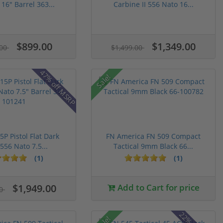
16" Barrel 363...
Carbine II 556 Nato 16...
$899.00
$1,349.00
.00
$1,499.00
47% off MSRP
Sale!
5P Pistol Flat Dark
FN America FN 509 Compact
556 Nato 7.5...
Tactical 9mm Black 66...
(1)
(1)
$1,949.00
Add to Cart for price
00
Sale!