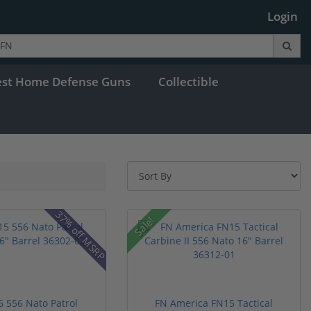
Login
est Home Defense Guns
Collectible
37% off MSRP
Sale!
 556 Nato Patrol
FN America FN15 Tactical