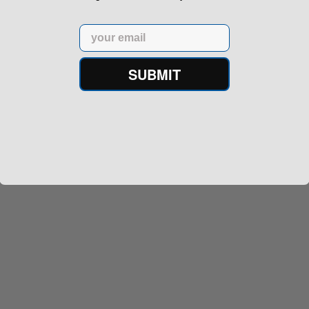
Email
SUBMIT