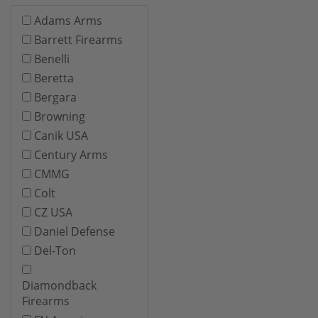
Adams Arms
Barrett Firearms
Benelli
Beretta
Bergara
Browning
Canik USA
Century Arms
CMMG
Colt
CZ USA
Daniel Defense
Del-Ton
Diamondback
Firearms