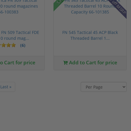
22% off MSRP
FN 509 Tactical FDE
FN 545 Tactical 45 ACP Black
0 round mag...
Threaded Barrel 1...
(6)
 Cart for price
Add to Cart for price
Last »