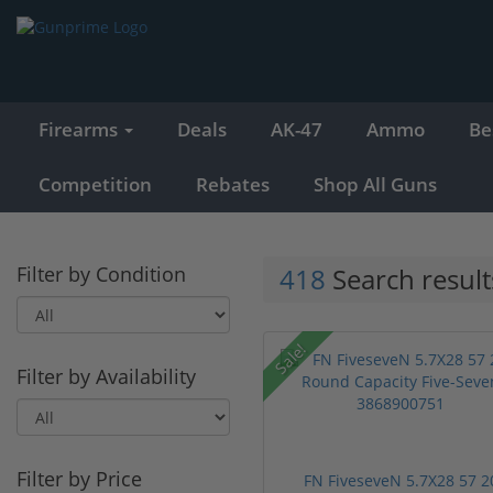
Firearms
Deals
AK-47
Ammo
Be
Competition
Rebates
Shop All Guns
Filter by Condition
418
Search result
Sale!
Filter by Availability
Filter by Price
FN FiveseveN 5.7X28 57 2