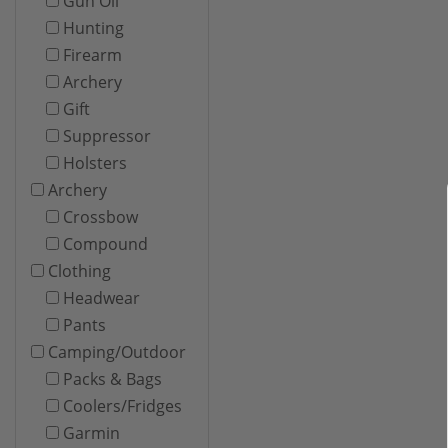
Gun Oil
Hunting
Firearm
Archery
Gift
Suppressor
Holsters
Archery
Crossbow
Compound
Clothing
Headwear
Pants
Camping/Outdoor
Packs & Bags
Coolers/Fridges
Garmin