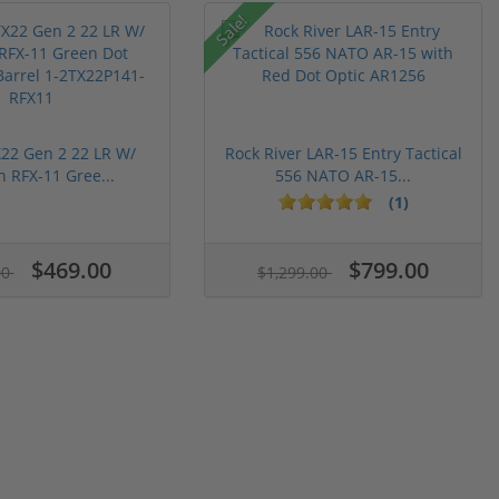
Sale!
22 Gen 2 22 LR W/
Rock River LAR-15 Entry Tactical
n RFX-11 Gree...
556 NATO AR-15...
(1)
$469.00
$799.00
00
$1,299.00