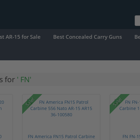
st AR-15 for Sale
Best Concealed Carry Guns
B
s for
' FN'
Sale!
Sale!
0
FN America FN15 Patrol Carbine
FN FN-15