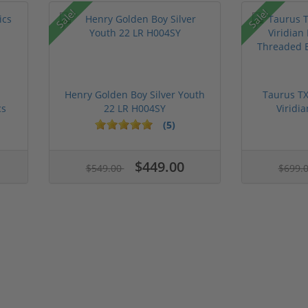
Sale!
Sale!
Henry Golden Boy Silver Youth
Taurus TX
cs
22 LR H004SY
Viridia
(5)
$449.00
$549.00
$699.