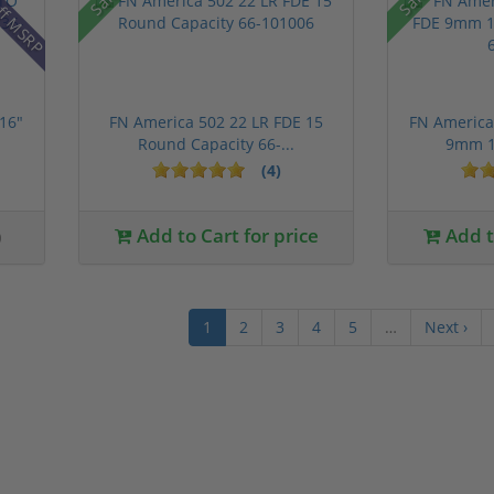
ff MSRP
16"
FN America 502 22 LR FDE 15
FN America 
Round Capacity 66-...
9mm 1
(4)
0
Add to Cart for price
Add to
1
2
3
4
5
…
Next ›