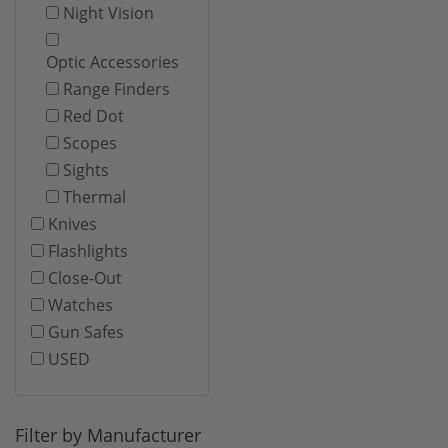
Night Vision
Optic Accessories
Range Finders
Red Dot
Scopes
Sights
Thermal
Knives
Flashlights
Close-Out
Watches
Gun Safes
USED
Filter by Manufacturer