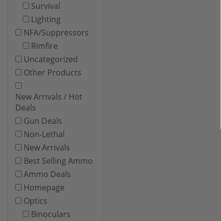
Survival
Lighting
NFA/Suppressors
Rimfire
Uncategorized
Other Products
New Arrivals / Hot
Deals
Gun Deals
Non-Lethal
New Arrivals
Best Selling Ammo
Ammo Deals
Homepage
Optics
Binoculars