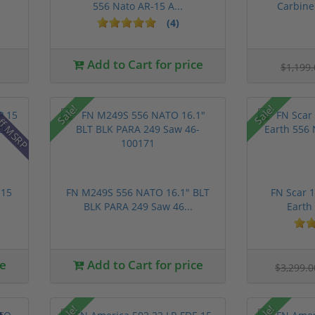
556 Nato AR-15 A...
Carbine 
(4)
Add to Cart for price
$1,199
ff MSRP
Sale!
Sale!
 15
FN M249S 556 NATO 16.1" BLT
FN Scar 1
BLK PARA 249 Saw 46...
Earth 
ce
Add to Cart for price
$3,299.
Sale!
Sale!