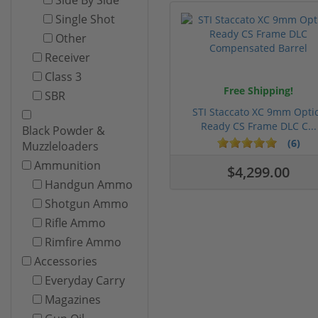
Single Shot
Other
Receiver
Class 3
Free Shipping!
SBR
STI Staccato XC 9mm Opti
Ready CS Frame DLC C...
Black Powder &
(6)
Muzzleloaders
Ammunition
$4,299.00
Handgun Ammo
Shotgun Ammo
Rifle Ammo
Rimfire Ammo
Accessories
Everyday Carry
Magazines