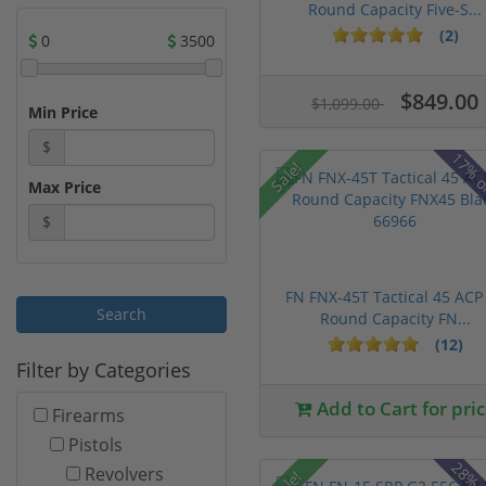
Round Capacity Five-S...
(2)
0
3500
$849.00
$1,099.00
Min Price
$
17% o
Sale!
Max Price
$
FN FNX-45T Tactical 45 ACP
Round Capacity FN...
(12)
Filter by Categories
Add to Cart for pri
Firearms
Pistols
Revolvers
Sale!