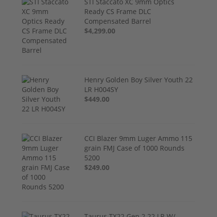
STI Staccato XC 9mm Optics
Ready CS Frame DLC
Compensated Barrel
$4,299.00
Henry Golden Boy Silver Youth 22
LR H004SY
$449.00
CCI Blazer 9mm Luger Ammo 115
grain FMJ Case of 1000 Rounds
5200
$249.00
Taurus TX22 Gen 2 22 LR W/