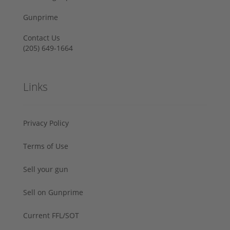
Gunprime
Contact Us
‪(205) 649-1664‬
Links
Privacy Policy
Terms of Use
Sell your gun
Sell on Gunprime
Current FFL/SOT