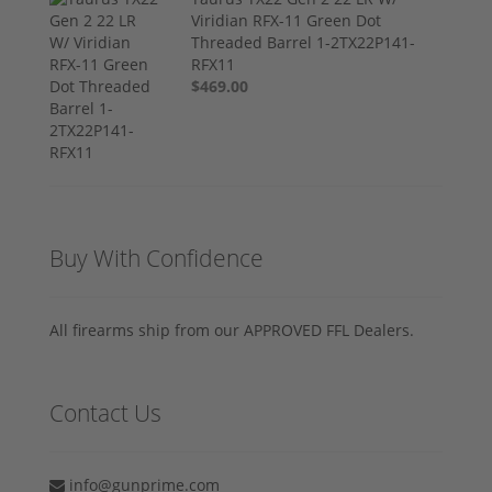
Viridian RFX-11 Green Dot
Threaded Barrel 1-2TX22P141-
RFX11
$469.00
Buy With Confidence
All firearms ship from our APPROVED FFL Dealers.
Contact Us
info@gunprime.com