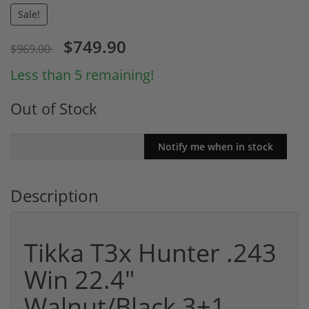
Sale!
$749.90
$969.00
Less than 5 remaining!
Out of Stock
Description
Tikka T3x Hunter .243
Win 22.4"
Walnut/Black 3+1