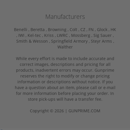
Manufacturers
Benelli ,
Beretta ,
Browning ,
Colt ,
CZ ,
FN ,
Glock ,
HK
,
IWI ,
Kel-tec ,
Kriss ,
LWRC ,
Mossberg ,
Sig Sauer ,
Smith & Wesson ,
Springfield Armory ,
Steyr Arms ,
Walther
While every effort is made to include accurate and
correct images, descriptions and pricing for all
products, inadvertent errors may occur. Gunprime
reserves the right to modify or change pricing
information or descriptions without notice. If you
have a question about an item, please call or e-mail
for more information before placing your order. In
store pick-ups will have a transfer fee.
Copyright © 2026 | GUNPRIME.COM