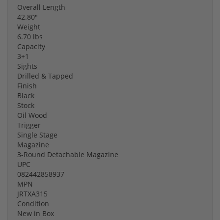
Overall Length
42.80"
Weight
6.70 lbs
Capacity
3+1
Sights
Drilled & Tapped
Finish
Black
Stock
Oil Wood
Trigger
Single Stage
Magazine
3-Round Detachable Magazine
UPC
082442858937
MPN
JRTXA315
Condition
New in Box