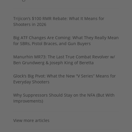
Trijicon’s $100 RMR Rebate: What It Means for
Shooters in 2026
Big ATF Changes Are Coming: What They Really Mean
for SBRs, Pistol Braces, and Gun Buyers
Manurhin MR73: The Last True Combat Revolver w/
Ben Grundwerg & Joseph King of Beretta
Glock’s Big Pivot: What the New “V Series” Means for
Everyday Shooters
Why Suppressors Should Stay on the NFA (But With
Improvements)
View more articles