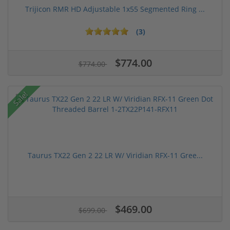
Trijicon RMR HD Adjustable 1x55 Segmented Ring ...
(3)
$774.00
$774.00
Sale!
Taurus TX22 Gen 2 22 LR W/ Viridian RFX-11 Gree...
$469.00
$699.00