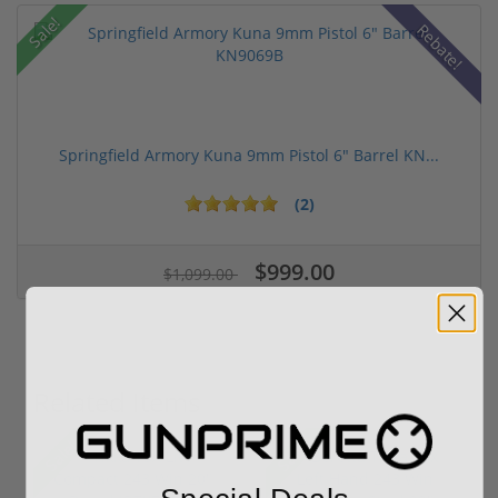
Sale!
Rebate!
Springfield Armory Kuna 9mm Pistol 6" Barrel KN...
(2)
$999.00
$1,099.00
Related Items
Sale!
Sale!