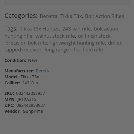
Categories:
Beretta
Tikka T3x
Bolt Action Rifles
,
,
Tags:
Tikka T3x Hunter
243 win rifle
bolt action
,
,
hunting rifle
walnut stock rifle
oil finish stock
,
,
,
precision bolt rifle
lightweight hunting rifle
drilled
,
,
tapped receiver
long range rifle
field rifle
,
,
Condition:
New
Manufacturer:
Beretta
Model:
Tikka T3x
Caliber:
243 Win
SKU:
082442858937
MPN:
JRTXA315
UPC:
082442858937
Vendor:
Gunprime