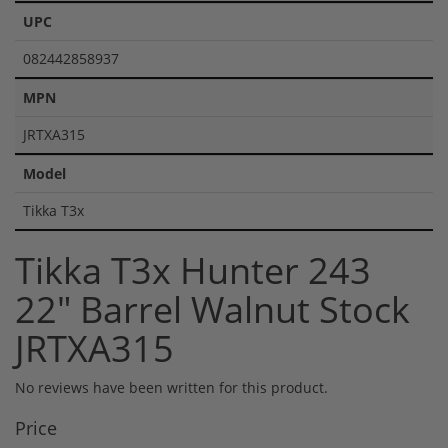
UPC
082442858937
MPN
JRTXA315
Model
Tikka T3x
Tikka T3x Hunter 243
22" Barrel Walnut Stock
JRTXA315
No reviews have been written for this product.
Price