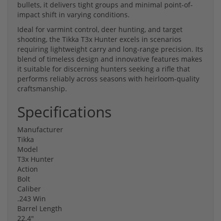
bullets, it delivers tight groups and minimal point-of-
impact shift in varying conditions.
Ideal for varmint control, deer hunting, and target
shooting, the Tikka T3x Hunter excels in scenarios
requiring lightweight carry and long-range precision. Its
blend of timeless design and innovative features makes
it suitable for discerning hunters seeking a rifle that
performs reliably across seasons with heirloom-quality
craftsmanship.
Specifications
Manufacturer
Tikka
Model
T3x Hunter
Action
Bolt
Caliber
.243 Win
Barrel Length
22.4"