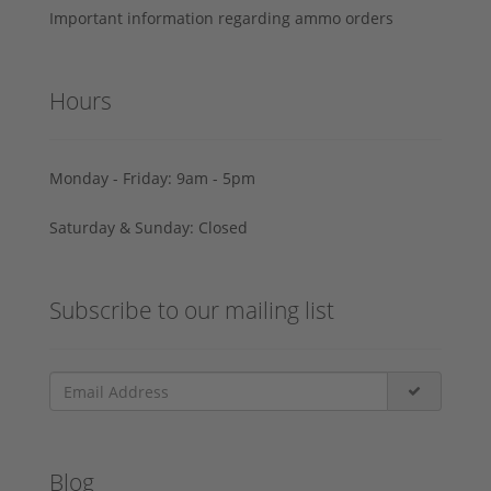
Important information regarding ammo orders
Hours
Monday - Friday: 9am - 5pm
Saturday & Sunday: Closed
Subscribe to our mailing list
Blog