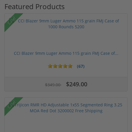
Featured Products
Sale!
CCI Blazer 9mm Luger Ammo 115 grain FMJ Case of...
(67)
$249.00
$349.00
Sale!