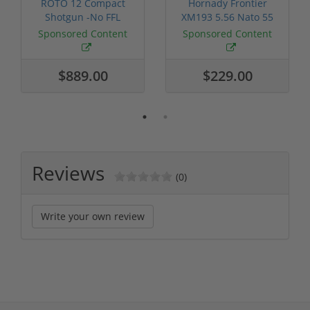
ROTO 12 Compact
Hornady Frontier
Shotgun -No FFL
XM193 5.56 Nato 55
Required
Grain FMJ 3...
Sponsored Content
Sponsored Content
$889.00
$229.00
Reviews
(0)
Write your own review