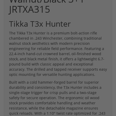
JRTXA315
Tikka T3x Hunter
The Tikka T3x Hunter is a premium bolt-action rifle
chambered in .243 Winchester, combining traditional
walnut stock aesthetics with modern precision
engineering for reliable field performance. Featuring a
22.4-inch hand-cut crowned barrel, oil-finished wood
stock, and black metal finish, it offers a lightweight 6.7-
pound build with classic appeal and exceptional
accuracy. The drilled and tapped receiver supports easy
optic mounting for versatile hunting applications.
Built with a cold hammer-forged barrel for superior
durability and consistency, the T3x Hunter includes a
single-stage trigger for crisp pulls and a two-stage
safety for secure operation. The ergonomic oil wood
stock provides comfortable handling and weather
resistance, while the detachable magazine ensures
quick reloads. With a 1:10" twist rate optimized for .243