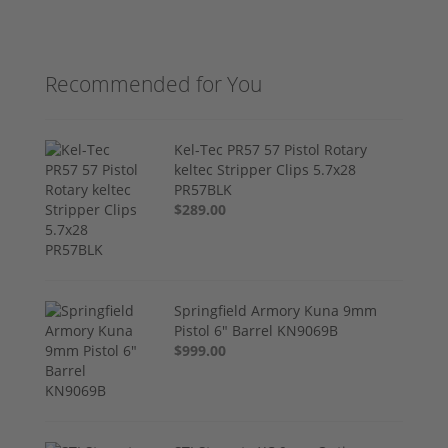
Recommended for You
Kel-Tec PR57 57 Pistol Rotary
keltec Stripper Clips 5.7x28
PR57BLK
$289.00
Springfield Armory Kuna 9mm
Pistol 6" Barrel KN9069B
$999.00