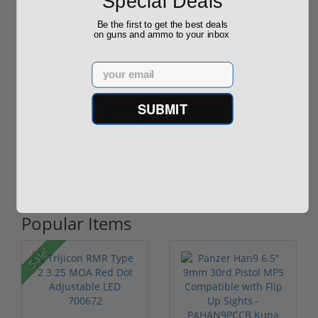
Special Deals
Be the first to get the best deals
on guns and ammo to your inbox
Tikka T3X Lite
Beretta Tikka T3x Left
Compact 243 Win 20"
Hand 243 Win
Email
Barrel JRTXE...
Stainless S...
SUBMIT
$749.00
Add to Cart for
$749.00
price
Popular Items
Sale!