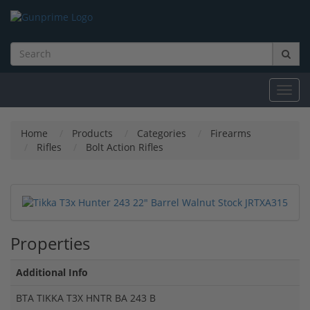
Toggl
navig
Home
Products
Categories
Firearms
Rifles
Bolt Action Rifles
Properties
Additional Info
BTA TIKKA T3X HNTR BA 243 B