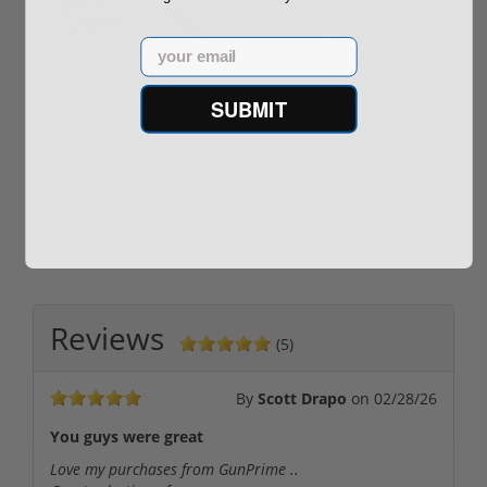
Email
ROTO 12 Compact
Hornady Frontier
Shotgun -No FFL
XM193 5.56 Nato 55
SUBMIT
Required
Grain FMJ 3...
Sponsored Content
Sponsored Content
$889.00
$229.00
Reviews
(5)
By
Scott Drapo
on
02/28/26
You guys were great
Love my purchases from GunPrime ..