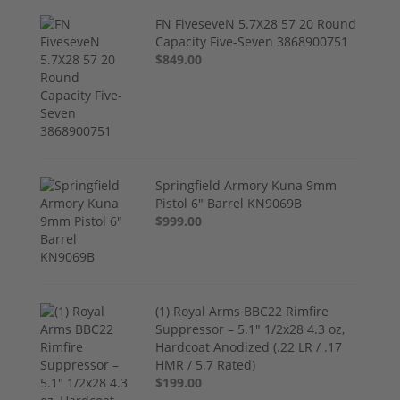
FN FiveseveN 5.7X28 57 20 Round
Capacity Five-Seven 3868900751
$849.00
Springfield Armory Kuna 9mm
Pistol 6" Barrel KN9069B
$999.00
(1) Royal Arms BBC22 Rimfire
Suppressor – 5.1" 1/2x28 4.3 oz,
Hardcoat Anodized (.22 LR / .17
HMR / 5.7 Rated)
$199.00