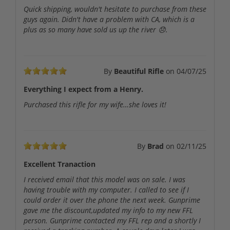
Quick shipping, wouldn't hesitate to purchase from these
guys again. Didn't have a problem with CA, which is a
plus as so many have sold us up the river 😞.
By
Beautiful Rifle
on
04/07/25
Everything I expect from a Henry.
Purchased this rifle for my wife…she loves it!
By
Brad
on
02/11/25
Excellent Tranaction
I received email that this model was on sale. I was
having trouble with my computer. I called to see if I
could order it over the phone the next week. Gunprime
gave me the discount,updated my info to my new FFL
person. Gunprime contacted my FFL rep and a shortly I