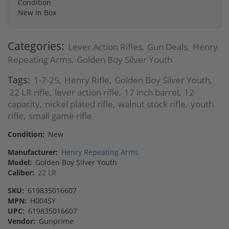
Condition
New in Box
Categories:
Lever Action Rifles
Gun Deals
Henry
,
,
Repeating Arms
Golden Boy Silver Youth
,
Tags:
1-7-25
Henry Rifle
Golden Boy Silver Youth
,
,
,
22 LR rifle
lever action rifle
17 inch barrel
12
,
,
,
capacity
nickel plated rifle
walnut stock rifle
youth
,
,
,
rifle
small game rifle
,
Condition:
New
Manufacturer:
Henry Repeating Arms
Model:
Golden Boy Silver Youth
Caliber:
22 LR
SKU:
619835016607
MPN:
H004SY
UPC:
619835016607
Vendor:
Gunprime