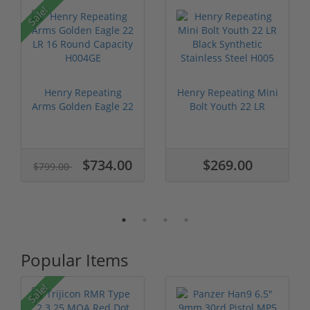
P
Sale!
Henry Repeating
Henry Repeating Mini
Arms Golden Eagle 22
Bolt Youth 22 LR
LR 16 Roun...
Black Syn...
$734.00
$269.00
$799.00
Popular Items
Sale!