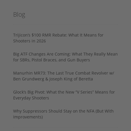
Blog
Trijicon’s $100 RMR Rebate: What It Means for
Shooters in 2026
Big ATF Changes Are Coming: What They Really Mean
for SBRs, Pistol Braces, and Gun Buyers
Manurhin MR73: The Last True Combat Revolver w/
Ben Grundwerg & Joseph King of Beretta
Glock’s Big Pivot: What the New “V Series” Means for
Everyday Shooters
Why Suppressors Should Stay on the NFA (But With
Improvements)