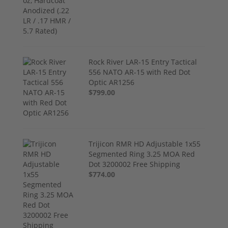
Rock River LAR-15 Entry Tactical
556 NATO AR-15 with Red Dot
Optic AR1256
$799.00
Trijicon RMR HD Adjustable 1x55
Segmented Ring 3.25 MOA Red
Dot 3200002 Free Shipping
$774.00