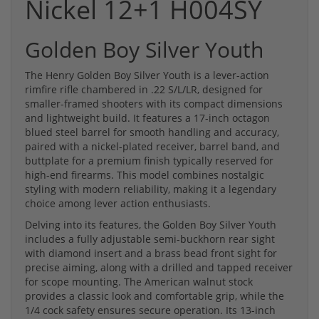
Nickel 12+1 H004SY
Golden Boy Silver Youth
The Henry Golden Boy Silver Youth is a lever-action
rimfire rifle chambered in .22 S/L/LR, designed for
smaller-framed shooters with its compact dimensions
and lightweight build. It features a 17-inch octagon
blued steel barrel for smooth handling and accuracy,
paired with a nickel-plated receiver, barrel band, and
buttplate for a premium finish typically reserved for
high-end firearms. This model combines nostalgic
styling with modern reliability, making it a legendary
choice among lever action enthusiasts.
Delving into its features, the Golden Boy Silver Youth
includes a fully adjustable semi-buckhorn rear sight
with diamond insert and a brass bead front sight for
precise aiming, along with a drilled and tapped receiver
for scope mounting. The American walnut stock
provides a classic look and comfortable grip, while the
1/4 cock safety ensures secure operation. Its 13-inch