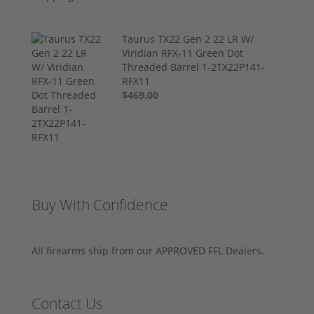
Taurus TX22 Gen 2 22 LR W/
Viridian RFX-11 Green Dot
Threaded Barrel 1-2TX22P141-
RFX11
$469.00
Buy With Confidence
All firearms ship from our APPROVED FFL Dealers.
Contact Us