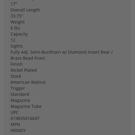
17"
Overall Length
33.75"
Weight
6 lbs
Capacity
12
Sights
Fully Adj. Semi-Buckhorn w/ Diamond Insert Rear /
Brass Bead Front
Finish
Nickel Plated
Stock
American Walnut
Trigger
Standard
Magazine
Magazine Tube
UPC
619835016607
MPN
H004SY