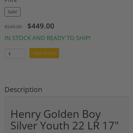
Sale!
$449.00
$549.00
IN STOCK AND READY TO SHIP!
Add To Cart
Description
Henry Golden Boy
Silver Youth 22 LR 17"