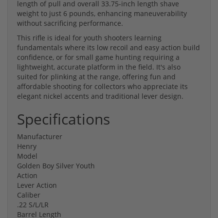
length of pull and overall 33.75-inch length shave
weight to just 6 pounds, enhancing maneuverability
without sacrificing performance.
This rifle is ideal for youth shooters learning
fundamentals where its low recoil and easy action build
confidence, or for small game hunting requiring a
lightweight, accurate platform in the field. It's also
suited for plinking at the range, offering fun and
affordable shooting for collectors who appreciate its
elegant nickel accents and traditional lever design.
Specifications
Manufacturer
Henry
Model
Golden Boy Silver Youth
Action
Lever Action
Caliber
.22 S/L/LR
Barrel Length