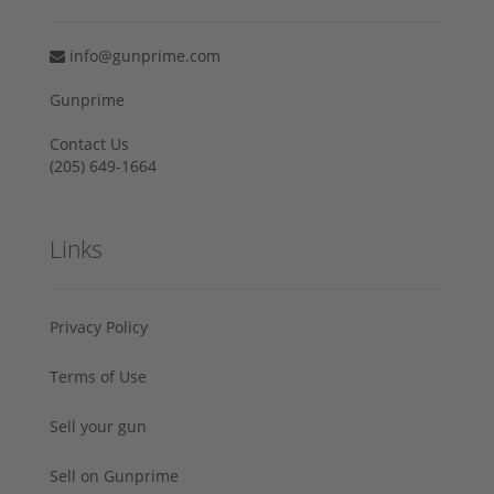
info@gunprime.com
Gunprime
Contact Us
‪(205) 649-1664‬
Links
Privacy Policy
Terms of Use
Sell your gun
Sell on Gunprime