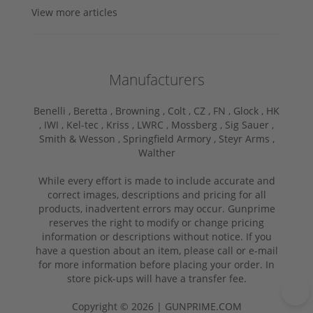
View more articles
Manufacturers
Benelli ,
Beretta ,
Browning ,
Colt ,
CZ ,
FN ,
Glock ,
HK
,
IWI ,
Kel-tec ,
Kriss ,
LWRC ,
Mossberg ,
Sig Sauer ,
Smith & Wesson ,
Springfield Armory ,
Steyr Arms ,
Walther
While every effort is made to include accurate and
correct images, descriptions and pricing for all
products, inadvertent errors may occur. Gunprime
reserves the right to modify or change pricing
information or descriptions without notice. If you
have a question about an item, please call or e-mail
for more information before placing your order. In
store pick-ups will have a transfer fee.
Copyright © 2026 | GUNPRIME.COM