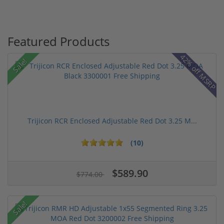
Featured Products
42% off MSRP
Sale!
Trijicon RCR Enclosed Adjustable Red Dot 3.25 M...
(10)
$589.90
$774.00
Sale!