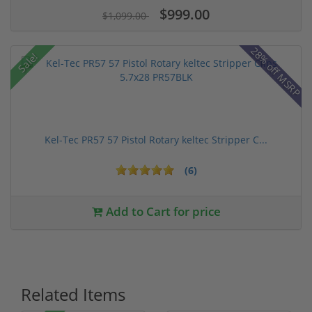
$999.00
$1,099.00
28% off MSRP
Sale!
Kel-Tec PR57 57 Pistol Rotary keltec Stripper C...
(6)
Add to Cart for price
Related Items