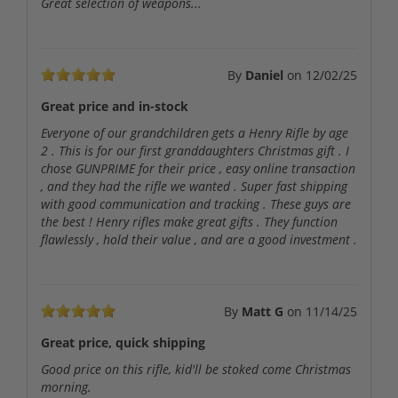
Great selection of weapons...
By
Daniel
on
12/02/25
Great price and in-stock
Everyone of our grandchildren gets a Henry Rifle by age
2 . This is for our first granddaughters Christmas gift . I
chose GUNPRIME for their price , easy online transaction
, and they had the rifle we wanted . Super fast shipping
with good communication and tracking . These guys are
the best ! Henry rifles make great gifts . They function
flawlessly , hold their value , and are a good investment .
By
Matt G
on
11/14/25
Great price, quick shipping
Good price on this rifle, kid'll be stoked come Christmas
morning.