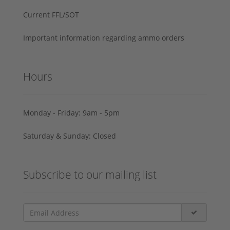
Current FFL/SOT
Important information regarding ammo orders
Hours
Monday - Friday: 9am - 5pm
Saturday & Sunday: Closed
Subscribe to our mailing list