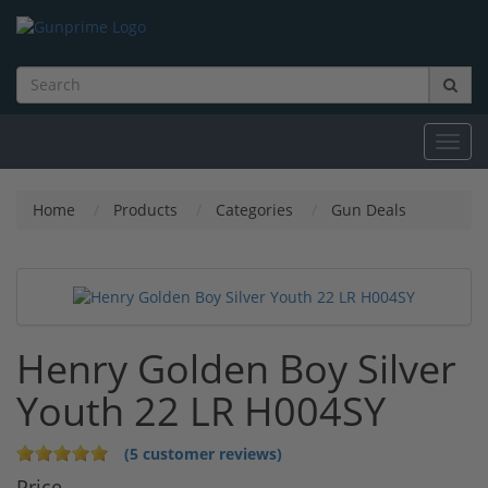
Toggl
navig
Home
Products
Categories
Gun Deals
Henry Golden Boy Silver
Youth 22 LR H004SY
(5 customer reviews)
Price