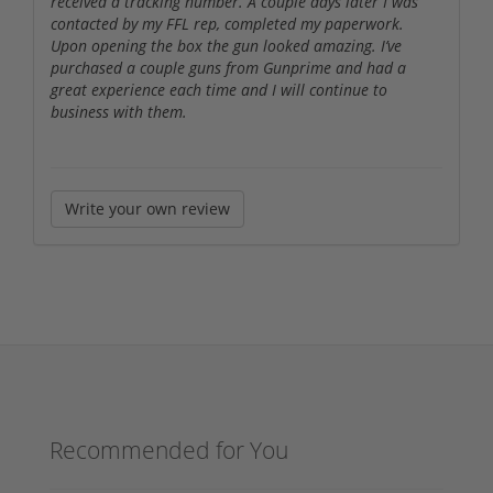
received a tracking number. A couple days later I was
contacted by my FFL rep, completed my paperwork.
Upon opening the box the gun looked amazing. I’ve
purchased a couple guns from Gunprime and had a
great experience each time and I will continue to
business with them.
Write your own review
Recommended for You