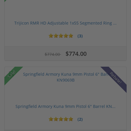
Trijicon RMR HD Adjustable 1x55 Segmented Ring ...
(3)
$774.00
$774.00
Sale!
Rebate!
Springfield Armory Kuna 9mm Pistol 6" Barrel KN...
(2)