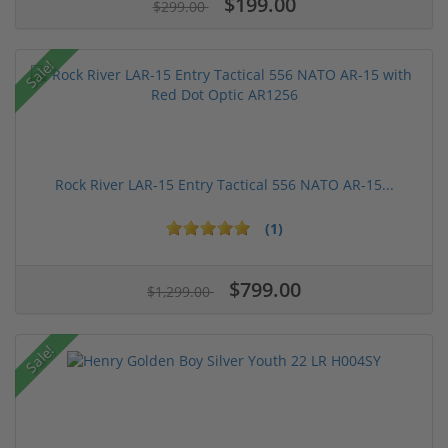
$199.00
$299.00
Sale!
Rock River LAR-15 Entry Tactical 556 NATO AR-15...
(1)
$799.00
$1,299.00
Sale!