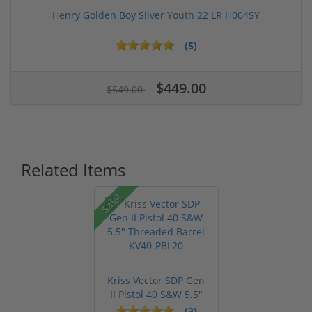
Henry Golden Boy Silver Youth 22 LR H004SY
(5)
$449.00
$549.00
Related Items
Sale!
Kriss Vector SDP Gen
II Pistol 40 S&W 5.5"
Thre...
(3)