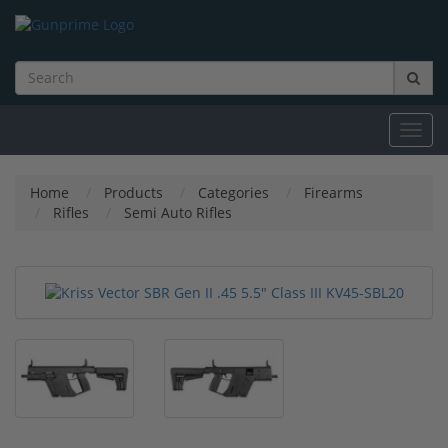
Toggl
navig
Home
Products
Categories
Firearms
Rifles
Semi Auto Rifles