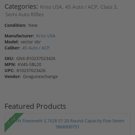
Categories:
Kriss USA
45 Auto / ACP
Class 3
,
,
,
Semi Auto Rifles
Condition:
New
Manufacturer:
Kriss USA
Model:
vector sbr
Caliber:
45 Auto / ACP
SKU:
GNX-810237023426
MPN:
KV45-SBL20
UPC:
810237023426
Vendor:
Gnxgunexchange
Featured Products
Sale!