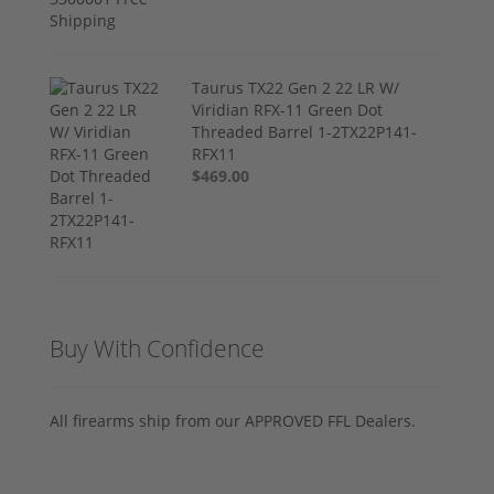
Taurus TX22 Gen 2 22 LR W/
Viridian RFX-11 Green Dot
Threaded Barrel 1-2TX22P141-
RFX11
$469.00
Buy With Confidence
All firearms ship from our APPROVED FFL Dealers.