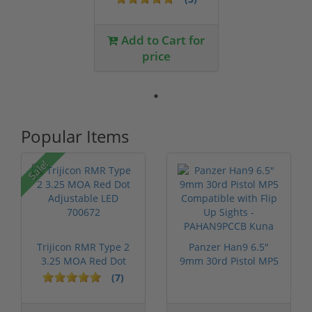
Add to Cart for
price
Popular Items
Sale!
Trijicon RMR Type 2
Panzer Han9 6.5"
3.25 MOA Red Dot
9mm 30rd Pistol MP5
Adjustable...
Compatible...
(7)