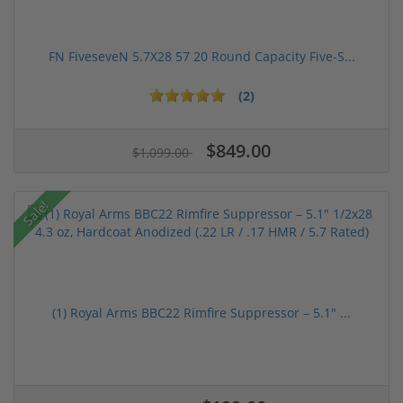
FN FiveseveN 5.7X28 57 20 Round Capacity Five-S...
(2)
$849.00
$1,099.00
Sale!
(1) Royal Arms BBC22 Rimfire Suppressor – 5.1" ...