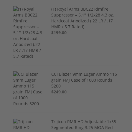
(1) Royal Arms BBC22 Rimfire
Suppressor – 5.1" 1/2x28 4.3 oz,
Hardcoat Anodized (.22 LR / .17
HMR / 5.7 Rated)
$199.00
CCI Blazer 9mm Luger Ammo 115
grain FMJ Case of 1000 Rounds
5200
$249.00
Trijicon RMR HD Adjustable 1x55
Segmented Ring 3.25 MOA Red