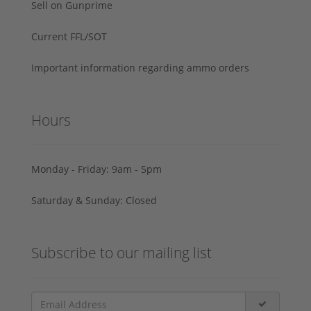
Sell on Gunprime
Current FFL/SOT
Important information regarding ammo orders
Hours
Monday - Friday: 9am - 5pm
Saturday & Sunday: Closed
Subscribe to our mailing list