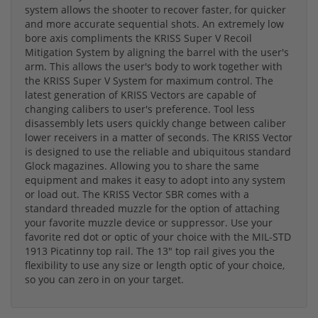
system allows the shooter to recover faster, for quicker
and more accurate sequential shots. An extremely low
bore axis compliments the KRISS Super V Recoil
Mitigation System by aligning the barrel with the user's
arm. This allows the user's body to work together with
the KRISS Super V System for maximum control. The
latest generation of KRISS Vectors are capable of
changing calibers to user's preference. Tool less
disassembly lets users quickly change between caliber
lower receivers in a matter of seconds. The KRISS Vector
is designed to use the reliable and ubiquitous standard
Glock magazines. Allowing you to share the same
equipment and makes it easy to adopt into any system
or load out. The KRISS Vector SBR comes with a
standard threaded muzzle for the option of attaching
your favorite muzzle device or suppressor. Use your
favorite red dot or optic of your choice with the MIL-STD
1913 Picatinny top rail. The 13" top rail gives you the
flexibility to use any size or length optic of your choice,
so you can zero in on your target.