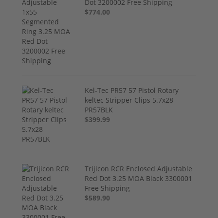
Dot 3200002 Free Shipping
$774.00
Kel-Tec PR57 57 Pistol Rotary
keltec Stripper Clips 5.7x28
PR57BLK
$399.99
Trijicon RCR Enclosed Adjustable
Red Dot 3.25 MOA Black 3300001
Free Shipping
$589.90