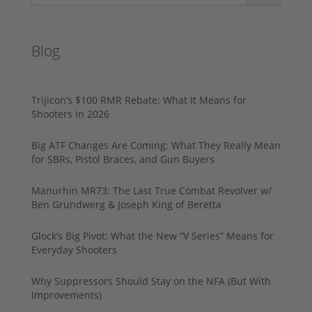
Blog
Trijicon’s $100 RMR Rebate: What It Means for
Shooters in 2026
Big ATF Changes Are Coming: What They Really Mean
for SBRs, Pistol Braces, and Gun Buyers
Manurhin MR73: The Last True Combat Revolver w/
Ben Grundwerg & Joseph King of Beretta
Glock’s Big Pivot: What the New “V Series” Means for
Everyday Shooters
Why Suppressors Should Stay on the NFA (But With
Improvements)