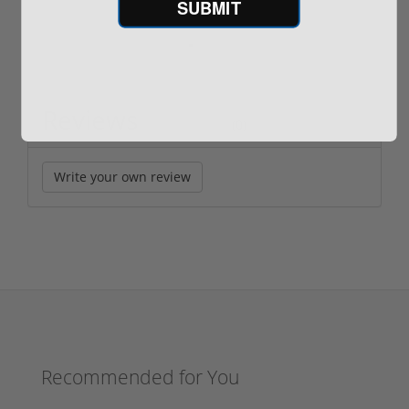
SUBMIT
Reviews
(0)
Write your own review
Recommended for You