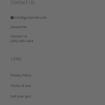
Contact Us
info@gunprime.com
Gunprime
Contact Us
‪(205) 649-1664‬
Links
Privacy Policy
Terms of Use
Sell your gun