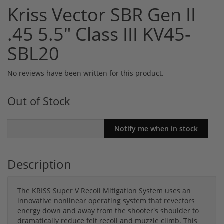
Kriss Vector SBR Gen II
.45 5.5" Class III KV45-
SBL20
No reviews have been written for this product.
Out of Stock
Description
The KRISS Super V Recoil Mitigation System uses an
innovative nonlinear operating system that revectors
energy down and away from the shooter's shoulder to
dramatically reduce felt recoil and muzzle climb. This