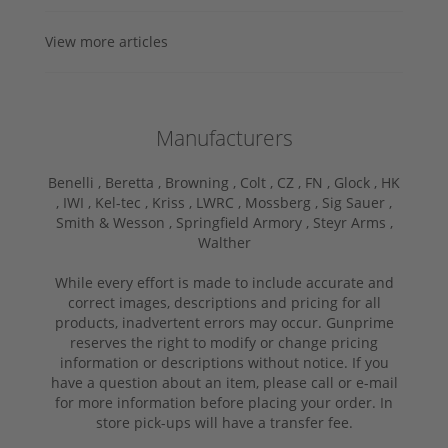
View more articles
Manufacturers
Benelli ,
Beretta ,
Browning ,
Colt ,
CZ ,
FN ,
Glock ,
HK
,
IWI ,
Kel-tec ,
Kriss ,
LWRC ,
Mossberg ,
Sig Sauer ,
Smith & Wesson ,
Springfield Armory ,
Steyr Arms ,
Walther
While every effort is made to include accurate and
correct images, descriptions and pricing for all
products, inadvertent errors may occur. Gunprime
reserves the right to modify or change pricing
information or descriptions without notice. If you
have a question about an item, please call or e-mail
for more information before placing your order. In
store pick-ups will have a transfer fee.