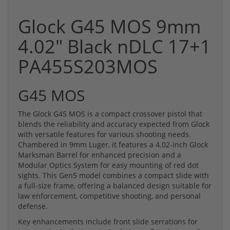
Glock G45 MOS 9mm
4.02" Black nDLC 17+1
PA455S203MOS
G45 MOS
The Glock G45 MOS is a compact crossover pistol that
blends the reliability and accuracy expected from Glock
with versatile features for various shooting needs.
Chambered in 9mm Luger, it features a 4.02-inch Glock
Marksman Barrel for enhanced precision and a
Modular Optics System for easy mounting of red dot
sights. This Gen5 model combines a compact slide with
a full-size frame, offering a balanced design suitable for
law enforcement, competitive shooting, and personal
defense.
Key enhancements include front slide serrations for