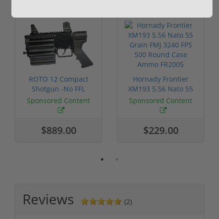
ROTO 12 Compact
Hornady Frontier
Shotgun -No FFL
XM193 5.56 Nato 55
Required
Grain FMJ 3...
Sponsored Content
Sponsored Content
$889.00
$229.00
Reviews
(2)