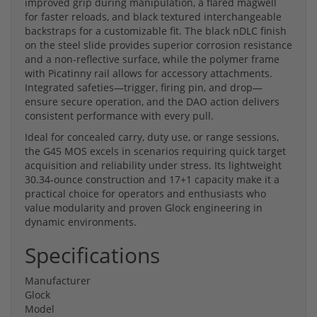
improved grip during manipulation, a flared magwell
for faster reloads, and black textured interchangeable
backstraps for a customizable fit. The black nDLC finish
on the steel slide provides superior corrosion resistance
and a non-reflective surface, while the polymer frame
with Picatinny rail allows for accessory attachments.
Integrated safeties—trigger, firing pin, and drop—
ensure secure operation, and the DAO action delivers
consistent performance with every pull.
Ideal for concealed carry, duty use, or range sessions,
the G45 MOS excels in scenarios requiring quick target
acquisition and reliability under stress. Its lightweight
30.34-ounce construction and 17+1 capacity make it a
practical choice for operators and enthusiasts who
value modularity and proven Glock engineering in
dynamic environments.
Specifications
Manufacturer
Glock
Model