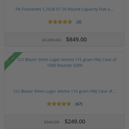
FN FiveseveN 5.7X28 57 20 Round Capacity Five-S...
(2)
$849.00
$1,099.00
Sale!
CCI Blazer 9mm Luger Ammo 115 grain FMJ Case of...
(67)
$249.00
$349.00