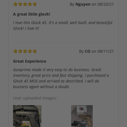
By
Nguyen
on
08/20/21
A great little glock!
I love this Glock 45. It's a small, well built, and beautiful
Glock! I love it!
By
CO
on
08/11/21
Great Experience
Gunprime made it very easy to do business. Great
inventory, great price and fast shipping. I purchased a
Glock 45 MOS and arrived as described. I will do
business again without a doubt.
User uploaded images: