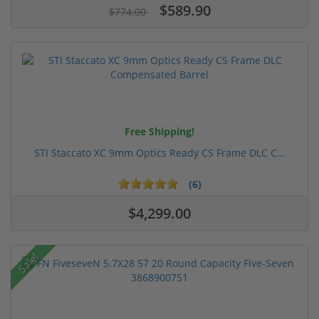
$589.90
$774.00
Free Shipping!
STI Staccato XC 9mm Optics Ready CS Frame DLC C...
(6)
$4,299.00
Sale!