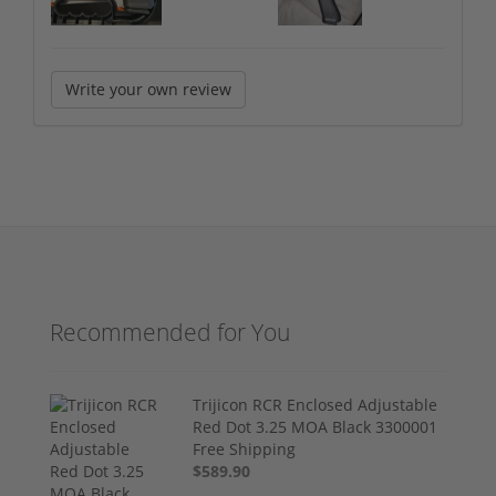
Write your own review
Recommended for You
Trijicon RCR Enclosed Adjustable
Red Dot 3.25 MOA Black 3300001
Free Shipping
$589.90