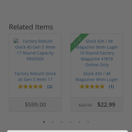
Related Items
Sale!
Factory Rebuilt Glock
Glock 43X / 48
45 Gen 5 9mm 17
Magazine 9mm Luger
Round Cap...
10 Round Fact...
(2)
(1)
$599.00
$22.99
$29.99