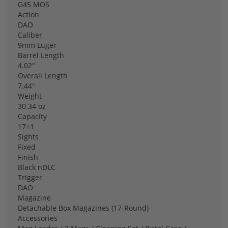
G45 MOS
Action
DAO
Caliber
9mm Luger
Barrel Length
4.02"
Overall Length
7.44"
Weight
30.34 oz
Capacity
17+1
Sights
Fixed
Finish
Black nDLC
Trigger
DAO
Magazine
Detachable Box Magazines (17-Round)
Accessories