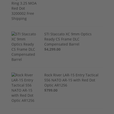
STI Staccato XC 9mm Optics
Ready CS Frame DLC
Compensated Barrel
$4,299.00
Rock River LAR-15 Entry Tactical
556 NATO AR-15 with Red Dot
Optic AR1256
$799.00