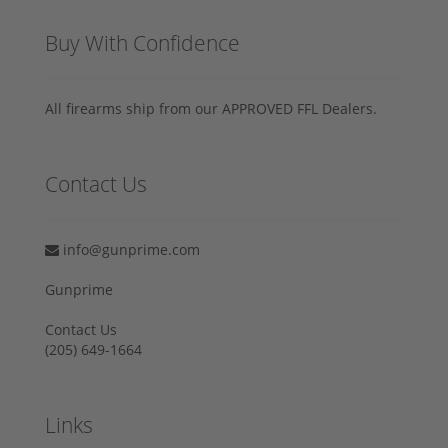
Buy With Confidence
All firearms ship from our APPROVED FFL Dealers.
Contact Us
info@gunprime.com
Gunprime
Contact Us
‪(205) 649-1664‬
Links