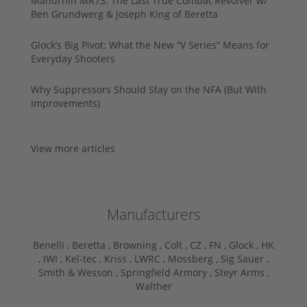
Manurhin MR73: The Last True Combat Revolver w/
Ben Grundwerg & Joseph King of Beretta
Glock’s Big Pivot: What the New “V Series” Means for
Everyday Shooters
Why Suppressors Should Stay on the NFA (But With
Improvements)
View more articles
Manufacturers
Benelli ,
Beretta ,
Browning ,
Colt ,
CZ ,
FN ,
Glock ,
HK
,
IWI ,
Kel-tec ,
Kriss ,
LWRC ,
Mossberg ,
Sig Sauer ,
Smith & Wesson ,
Springfield Armory ,
Steyr Arms ,
Walther