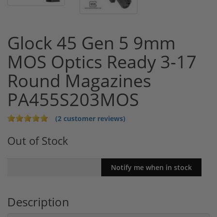
Glock 45 Gen 5 9mm
MOS Optics Ready 3-17
Round Magazines
PA455S203MOS
(2 customer reviews)
Out of Stock
Description