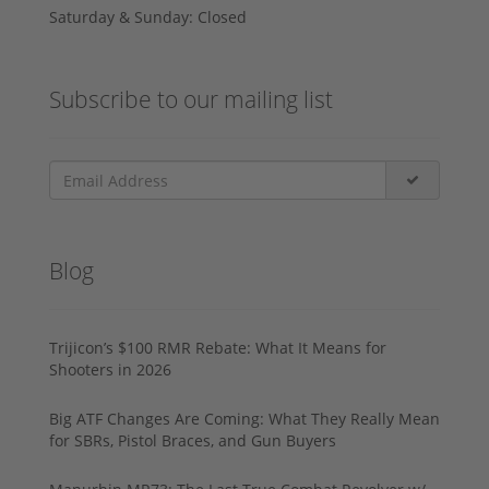
Saturday & Sunday: Closed
Subscribe to our mailing list
Blog
Trijicon’s $100 RMR Rebate: What It Means for
Shooters in 2026
Big ATF Changes Are Coming: What They Really Mean
for SBRs, Pistol Braces, and Gun Buyers