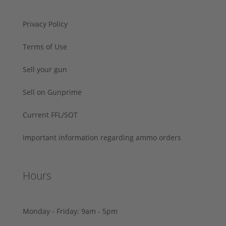
Privacy Policy
Terms of Use
Sell your gun
Sell on Gunprime
Current FFL/SOT
Important information regarding ammo orders
Hours
Monday - Friday: 9am - 5pm