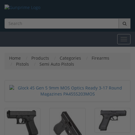
Toggl
navig
Home
Products
Categories
Firearms
Pistols
Semi Auto Pistols