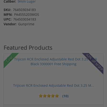
Caliber:
9mm Luger
SKU:
764503034183
MPN:
PA455S203MOS
UPC:
764503034183
Vendor:
Gunprime
Featured Products
42% off MSRP
Sale!
Trijicon RCR Enclosed Adjustable Red Dot 3.25 M...
(10)