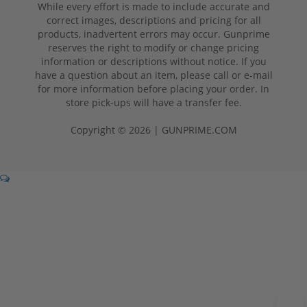
While every effort is made to include accurate and
correct images, descriptions and pricing for all
products, inadvertent errors may occur. Gunprime
reserves the right to modify or change pricing
information or descriptions without notice. If you
have a question about an item, please call or e-mail
for more information before placing your order. In
store pick-ups will have a transfer fee.
Copyright © 2026 | GUNPRIME.COM