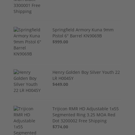
Springfield Armory Kuna 9mm
Pistol 6" Barrel KN9069B
$999.00
Henry Golden Boy Silver Youth 22
LR H004SY
$449.00
Trijicon RMR HD Adjustable 1x55
Segmented Ring 3.25 MOA Red
Dot 3200002 Free Shipping
$774.00