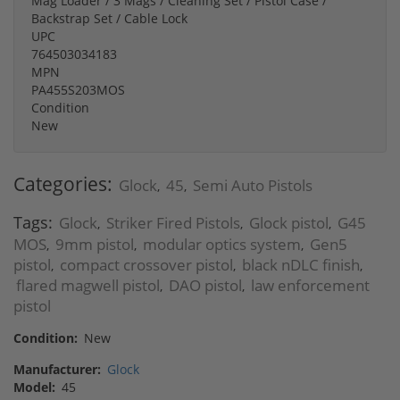
Mag Loader / 3 Mags / Cleaning Set / Pistol Case /
Backstrap Set / Cable Lock
UPC
764503034183
MPN
PA455S203MOS
Condition
New
Categories:
Glock
45
Semi Auto Pistols
,
,
Tags:
Glock
Striker Fired Pistols
Glock pistol
G45
,
,
,
MOS
9mm pistol
modular optics system
Gen5
,
,
,
pistol
compact crossover pistol
black nDLC finish
,
,
,
flared magwell pistol
DAO pistol
law enforcement
,
,
pistol
Condition:
New
Manufacturer:
Glock
Model:
45