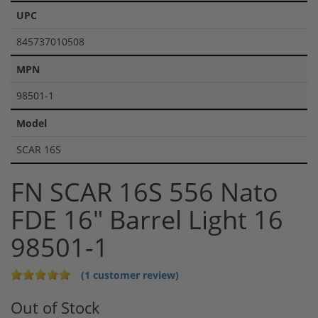
UPC
845737010508
MPN
98501-1
Model
SCAR 16S
FN SCAR 16S 556 Nato
FDE 16" Barrel Light 16
98501-1
(1 customer review)
Out of Stock