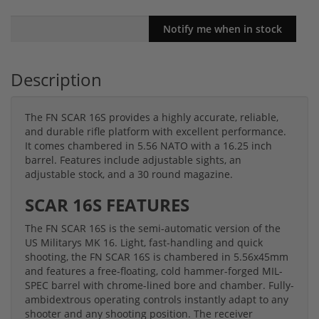
Description
The FN SCAR 16S provides a highly accurate, reliable,
and durable rifle platform with excellent performance.
It comes chambered in 5.56 NATO with a 16.25 inch
barrel. Features include adjustable sights, an
adjustable stock, and a 30 round magazine.
SCAR 16S FEATURES
The FN SCAR 16S is the semi-automatic version of the
US Militarys MK 16. Light, fast-handling and quick
shooting, the FN SCAR 16S is chambered in 5.56x45mm
and features a free-floating, cold hammer-forged MIL-
SPEC barrel with chrome-lined bore and chamber. Fully-
ambidextrous operating controls instantly adapt to any
shooter and any shooting position. The receiver