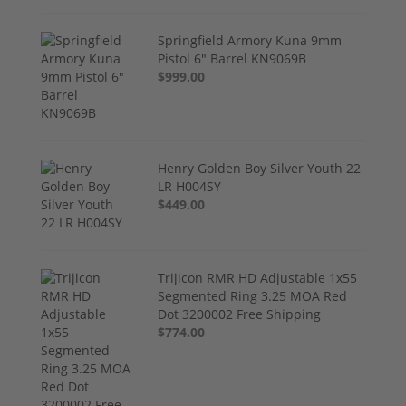
Springfield Armory Kuna 9mm
Pistol 6" Barrel KN9069B
$999.00
Henry Golden Boy Silver Youth 22
LR H004SY
$449.00
Trijicon RMR HD Adjustable 1x55
Segmented Ring 3.25 MOA Red
Dot 3200002 Free Shipping
$774.00