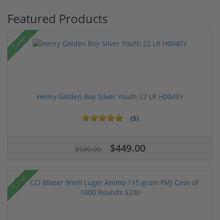
Featured Products
Sale!
Henry Golden Boy Silver Youth 22 LR H004SY
(5)
$449.00
$549.00
Sale!