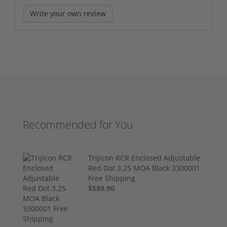
Write your own review
Recommended for You
Trijicon RCR Enclosed Adjustable
Red Dot 3.25 MOA Black 3300001
Free Shipping
$589.90