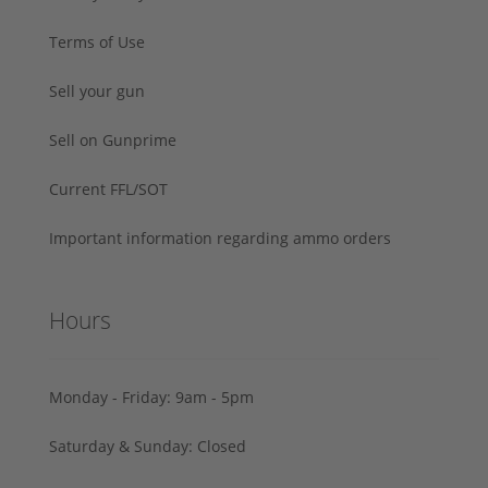
Terms of Use
Sell your gun
Sell on Gunprime
Current FFL/SOT
Important information regarding ammo orders
Hours
Monday - Friday: 9am - 5pm
Saturday & Sunday: Closed