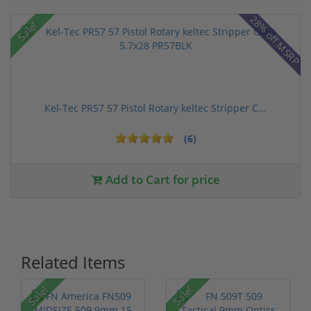
28% off MSRP
Sale!
Kel-Tec PR57 57 Pistol Rotary keltec Stripper C...
(6)
Add to Cart for price
Related Items
Sale!
Sale!