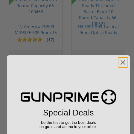
FN America FN509
FN 509T 509 Tactical
MIDSIZE 509 9mm 15
9mm Optics Ready
Round Capac...
Threaded ...
(17)
Add to Cart for
Out of Stock
price
Popular Items
Sale!
Special Deals
Be the first to get the best deals
on guns and ammo to your inbox