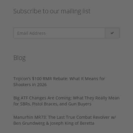
Subscribe to our mailing list
Blog
Trijicon’s $100 RMR Rebate: What It Means for
Shooters in 2026
Big ATF Changes Are Coming: What They Really Mean
for SBRs, Pistol Braces, and Gun Buyers
Manurhin MR73: The Last True Combat Revolver w/
Ben Grundwerg & Joseph King of Beretta