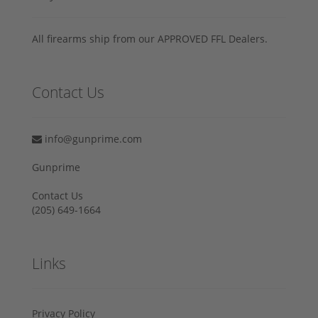
All firearms ship from our APPROVED FFL Dealers.
Contact Us
info@gunprime.com
Gunprime
Contact Us
‪(205) 649-1664‬
Links
Privacy Policy