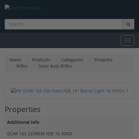
Toggl
navig
Home
Products
Categories
Firearms
Rifles
Semi Auto Rifles
Properties
Additional Info
SCAR 16S 223REM FDE 16 30RD