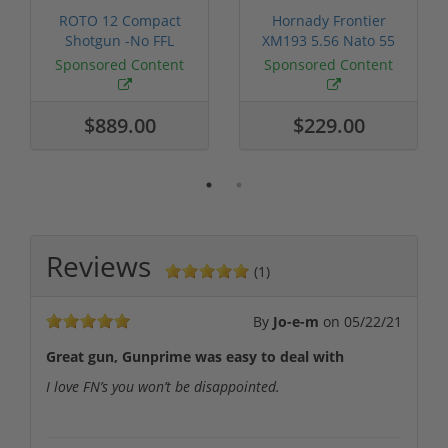
ROTO 12 Compact
Hornady Frontier
Shotgun -No FFL
XM193 5.56 Nato 55
Required
Grain FMJ 3...
Sponsored Content
Sponsored Content
$889.00
$229.00
Reviews
(1)
By
Jo-e-m
on
05/22/21
Great gun, Gunprime was easy to deal with
I love FN’s you won’t be disappointed.