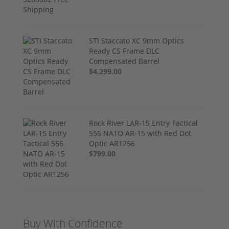
STI Staccato XC 9mm Optics
Ready CS Frame DLC
Compensated Barrel
$4,299.00
Rock River LAR-15 Entry Tactical
556 NATO AR-15 with Red Dot
Optic AR1256
$799.00
Buy With Confidence