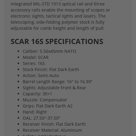
integrated MIL-STD 1913 optical rail and three
accessory rails enable the mounting of scopes or
electronic sights, tactical lights and lasers. The
telescoping, side-folding polymer stock is fully
adjustable for comb height and length of pull.
SCAR 16S SPECIFICATIONS
Caliber: 5.56x45mm NATO
Model: SCAR
Series: 16S
Stock Finish: Flat Dark Earth
Action: Semi-Auto
Barrel Length Range: 16" to 16.99"
Sights: Adjustable Front & Rear
Capacity: 30+1
Muzzle: Compensator
Grips: Flat Dark Earth A2
Hand: Right
OAL: 27.50"-37.50"
Receiver Finish: Flat Dark Earth
Receiver Material: Aluminum