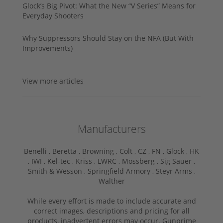
Glock’s Big Pivot: What the New “V Series” Means for
Everyday Shooters
Why Suppressors Should Stay on the NFA (But With
Improvements)
View more articles
Manufacturers
Benelli ,
Beretta ,
Browning ,
Colt ,
CZ ,
FN ,
Glock ,
HK
,
IWI ,
Kel-tec ,
Kriss ,
LWRC ,
Mossberg ,
Sig Sauer ,
Smith & Wesson ,
Springfield Armory ,
Steyr Arms ,
Walther
While every effort is made to include accurate and
correct images, descriptions and pricing for all
products, inadvertent errors may occur. Gunprime