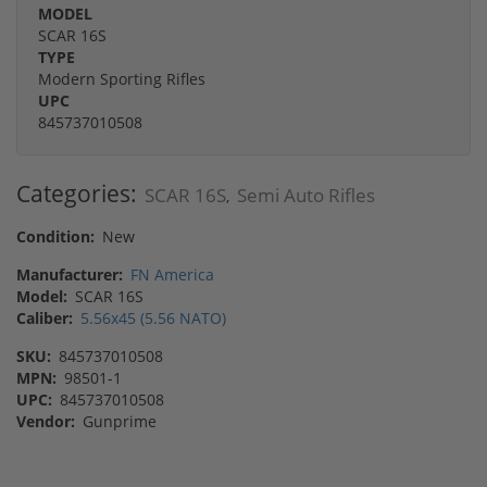
MODEL
SCAR 16S
TYPE
Modern Sporting Rifles
UPC
845737010508
Categories:
SCAR 16S
Semi Auto Rifles
,
Condition:
New
Manufacturer:
FN America
Model:
SCAR 16S
Caliber:
5.56x45 (5.56 NATO)
SKU:
845737010508
MPN:
98501-1
UPC:
845737010508
Vendor:
Gunprime