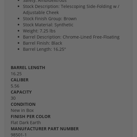
Safety: Ambidextrous
Stock Description: Telescoping Side-Folding w /
Adjustable Cheek
Stock Finish Group: Brown
Stock Material: Synthetic
Weight: 7.25 lbs
Barrel Description: Chrome-Lined Free-Floating
Barrel Finish: Black
Barrel Length: 16.25"
BARREL LENGTH
16.25
CALIBER
5.56
CAPACITY
30
CONDITION
New in Box
FINISH PER COLOR
Flat Dark Earth
MANUFACTURER PART NUMBER
98501-1