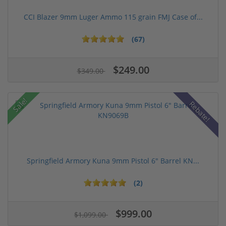
CCI Blazer 9mm Luger Ammo 115 grain FMJ Case of...
(67)
$249.00
$349.00
Sale!
Rebate!
Springfield Armory Kuna 9mm Pistol 6" Barrel KN...
(2)
$999.00
$1,099.00