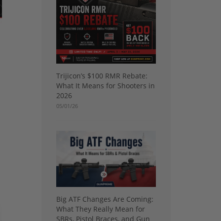
Trijicon’s $100 RMR Rebate:
What It Means for Shooters in
2026
05/01/26
Big ATF Changes Are Coming:
What They Really Mean for
SBRs, Pistol Braces, and Gun