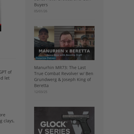
Buyers
05/01/26
Manurhin MR73: The Last
GPT of
True Combat Revolver w/ Ben
d let
Grundwerg & Joseph King of
Beretta
12/03/25
ore
g clays,