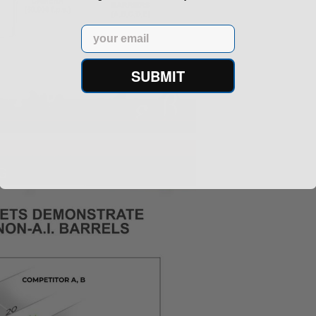
Email
SUBMIT