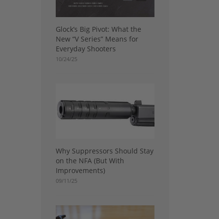
Glock’s Big Pivot: What the
New “V Series” Means for
Everyday Shooters
10/24/25
Why Suppressors Should Stay
on the NFA (But With
Improvements)
09/11/25