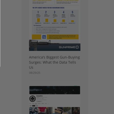
America’s Biggest Gun-Buying
Surges: What the Data Tells
Us
08/29/25