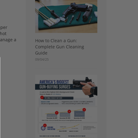
 per
shot
manage a
How to Clean a Gun:
Complete Gun Cleaning
Guide
09/04/25