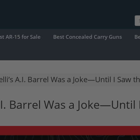
st AR-15 for Sale
Best Concealed Carry Guns
B
li’s A.I. Barrel Was a Joke—Until I Saw t
.I. Barrel Was a Joke—Until 