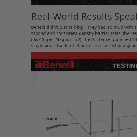
Real-World Results Spe
Benelli didn't just talk big—they backed it up with
second and consistent-density barrier tests, the re
(B&P Super Magnum #2), the A.I. barrel punched 14 
single one. That kind of performance isn’t just go