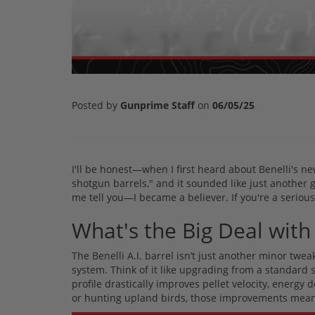
Posted by
Gunprime Staff
on
06/05/25
I'll be honest—when I first heard about Benelli's ne
shotgun barrels," and it sounded like just another 
me tell you—I became a believer. If you're a seriou
What's the Big Deal with 
The Benelli A.I. barrel isn’t just another minor twea
system. Think of it like upgrading from a standard
profile drastically improves pellet velocity, energy 
or hunting upland birds, those improvements mean