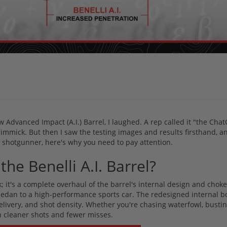
w Advanced Impact (A.I.) Barrel, I laughed. A rep called it "the Chat
gimmick. But then I saw the testing images and results firsthand, an
s shotgunner, here's why you need to pay attention.
the Benelli A.I. Barrel?
k; it's a complete overhaul of the barrel's internal design and choke
 sedan to a high-performance sports car. The redesigned internal b
delivery, and shot density. Whether you're chasing waterfowl, bustin
 cleaner shots and fewer misses.