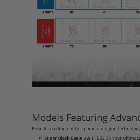
Models Featuring Advan
Benelli is rolling out this game-changing technology
Super Black Eagle 3 A.I.
(SBE 3): Your ultimate