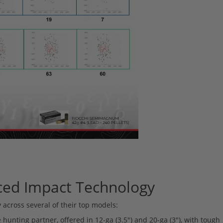
ced Impact Technology
 across several of their top models:
 hunting partner, offered in 12-ga (3.5") and 20-ga (3"), with tough