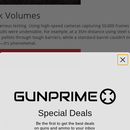
ak Volumes
 serious testing. Using high-speed cameras capturing 50,000 frames
sults were undeniable. For example, at a 35m distance using steel 
pellets through tough barriers, while a standard barrel couldn’t 
od—it's phenomenal.
Special Deals
Be the first to get the best deals
on guns and ammo to your inbox