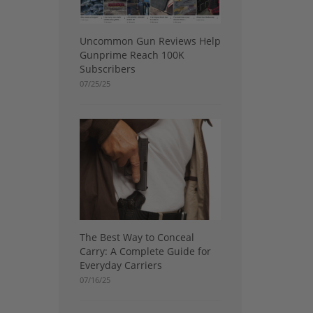
Uncommon Gun Reviews Help
Gunprime Reach 100K
Subscribers
07/25/25
The Best Way to Conceal
Carry: A Complete Guide for
Everyday Carriers
07/16/25