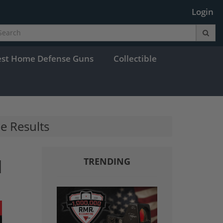
Login
est Home Defense Guns
Collectible
he Results
I
TRENDING