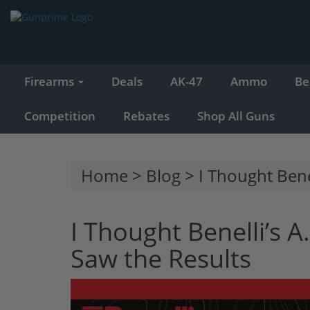
Firearms
Deals
AK-47
Ammo
Be
Competition
Rebates
Shop All Guns
Home
>
Blog
> I Thought Benel
I Thought Benelli’s A
Saw the Results