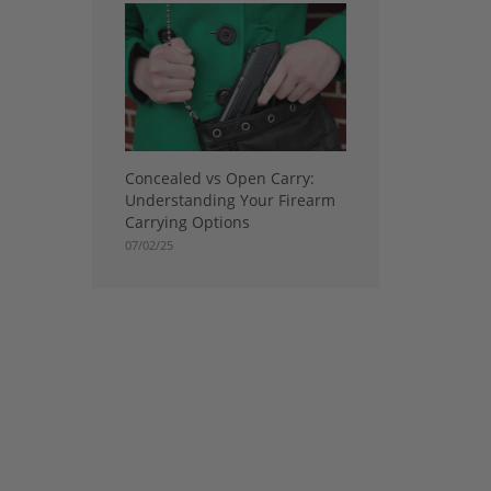
Concealed vs Open Carry:
Understanding Your Firearm
Carrying Options
07/02/25