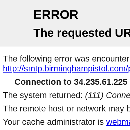
ERROR
The requested UR
The following error was encountere
http://smtp.birminghampistol.com
Connection to 34.235.61.225 
The system returned:
(111) Conne
The remote host or network may b
Your cache administrator is
webma