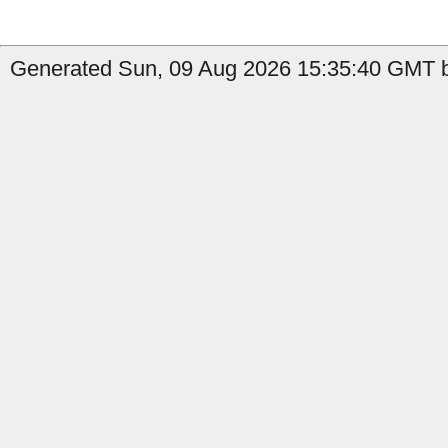
Generated Sun, 09 Aug 2026 15:35:40 GMT b